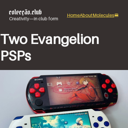
Home
About
Molecules
🍔
Creativity—in club form
Two Evangelion
PSPs