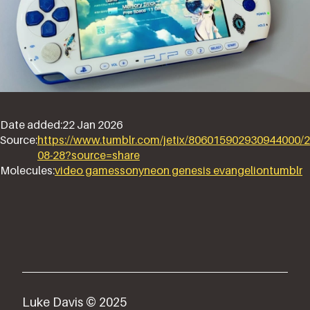
Date added:
22 Jan 2026
Source:
https://www.tumblr.com/jetix/806015902930944000/2
08-28?source=share
Molecules:
video games
sony
neon genesis evangelion
tumblr
Luke Davis © 2025