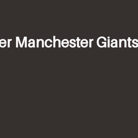
mer Manchester Giants