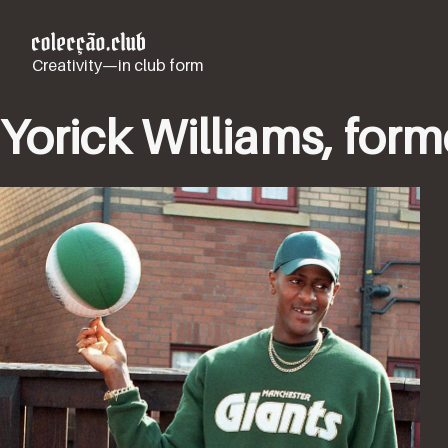
Creativity—in club form
Yorick Williams, for