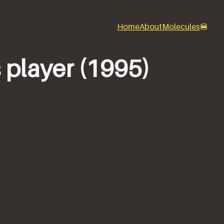
Home
About
Molecules
🍔
 player (1995)