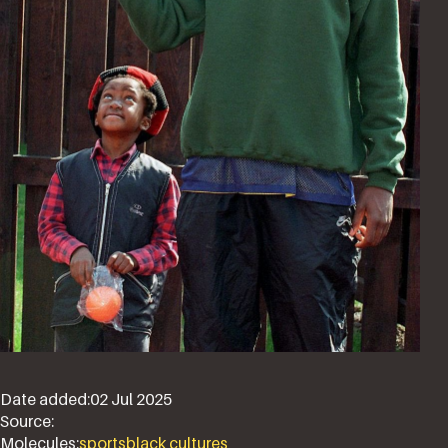
Date added:
02 Jul 2025
Source:
Molecules:
sports
black cultures